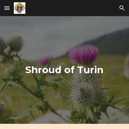
Skip to main content
Skip to navigation
Shroud of Turin