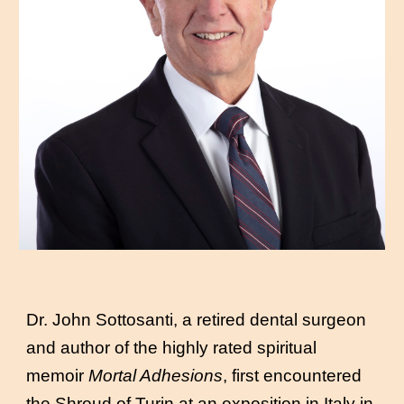
Dr. John Sottosanti, a retired dental surgeon
and author of the highly rated spiritual
memoir
Mortal Adhesions
, first encountered
the Shroud of Turin at an exposition in Italy in