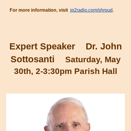
For more information, visit
jp2radio.com/shroud
.
Expert Speaker Dr. John
Sottosanti
Saturday, May
30th, 2-3:30pm Parish Hall