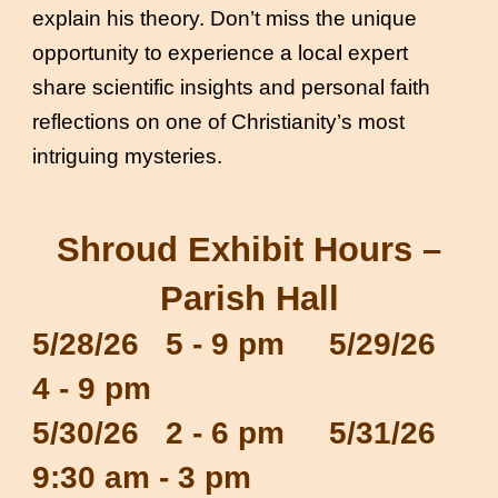
explain his theory. Don’t miss the unique
opportunity to experience a local expert
share scientific insights and personal faith
reflections on one of Christianity’s most
intriguing mysteries.
Shroud Exhibit Hours –
Parish Hall
5/28/26 5 - 9 pm 5/29/26
4 - 9 pm
5/30/26 2 - 6 pm 5/31/26
9:30 am - 3 pm