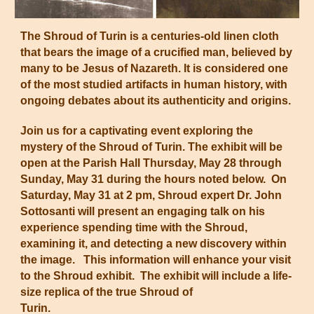
The Shroud of Turin is a centuries-old linen cloth
that bears the image of a crucified man, believed by
many to be Jesus of Nazareth. It is considered one
of the most studied artifacts in human history, with
ongoing debates about its authenticity and origins.
Join us for a captivating event exploring the
mystery of the Shroud of Turin. The exhibit will be
open at the Parish Hall Thursday, May 28 through
Sunday, May 31 during the hours noted below. On
Saturday, May 31 at 2 pm, Shroud expert Dr. John
Sottosanti will present an engaging talk on his
experience spending time with the Shroud,
examining it, and detecting a new discovery within
the image. This information will enhance your visit
to the Shroud exhibit. The exhibit will include a life-
size replica of the true Shroud of
Turin.