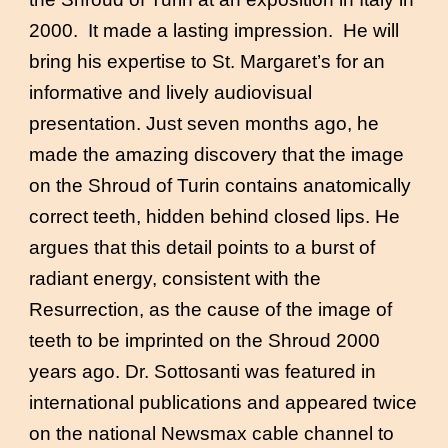
2000. It made a lasting impression. He will
bring his expertise to St. Margaret’s for an
informative and lively audiovisual
presentation. Just seven months ago, he
made the amazing discovery that the image
on the Shroud of Turin contains anatomically
correct teeth, hidden behind closed lips. He
argues that this detail points to a burst of
radiant energy, consistent with the
Resurrection, as the cause of the image of
teeth to be imprinted on the Shroud 2000
years ago. Dr. Sottosanti was featured in
international publications and appeared twice
on the national Newsmax cable channel to