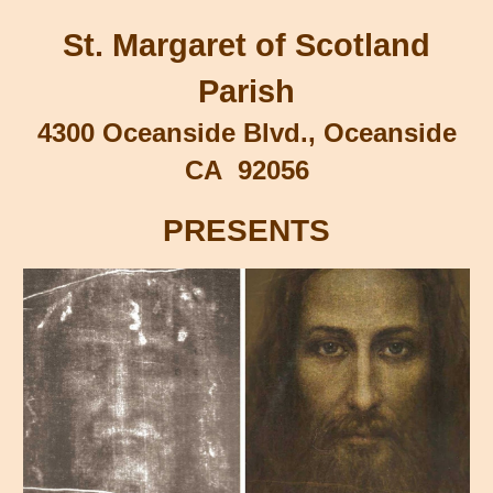
St. Margaret of Scotland
Parish
4300 Oceanside Blvd., Oceanside
CA 92056
PRESENTS